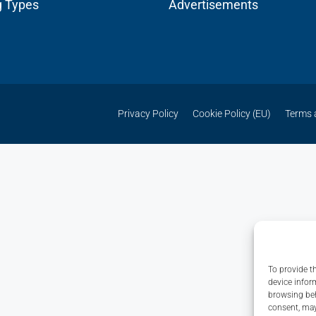
g Types
Advertisements
Privacy Policy
Cookie Policy (EU)
Terms 
To provide t
device infor
browsing beh
consent, may