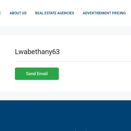
E
ABOUT US
REAL ESTATE AGENCIES
ADVERTISEMENT PRICING
Lwabethany63
Send Email