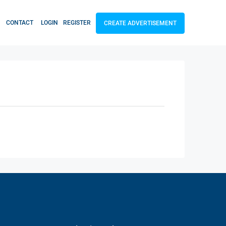
CONTACT
LOGIN
REGISTER
CREATE ADVERTISEMENT