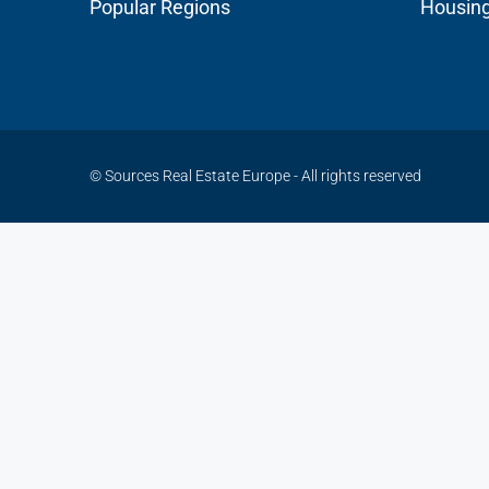
Popular Regions
Housin
© Sources Real Estate Europe - All rights reserved