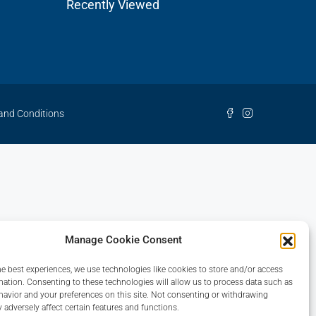
Recently Viewed
and Conditions
Manage Cookie Consent
he best experiences, we use technologies like cookies to store and/or access
mation. Consenting to these technologies will allow us to process data such as
avior and your preferences on this site. Not consenting or withdrawing
 adversely affect certain features and functions.