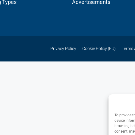
g Types
Advertisements
Privacy Policy
Cookie Policy (EU)
Terms 
To provide t
device infor
browsing beh
consent, may