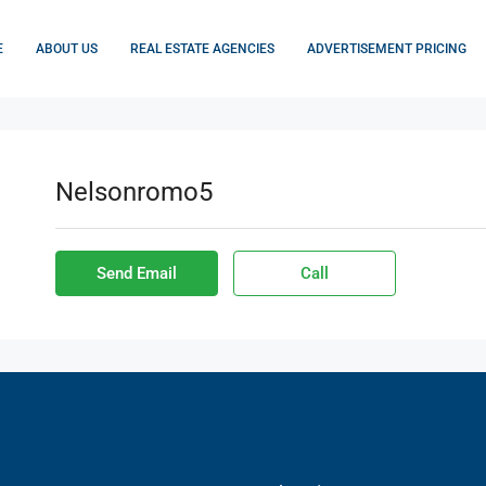
E
ABOUT US
REAL ESTATE AGENCIES
ADVERTISEMENT PRICING
Nelsonromo5
Send Email
Call