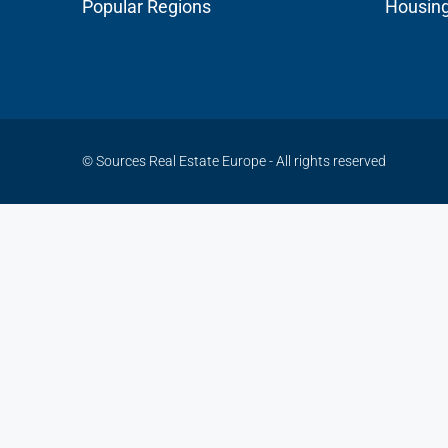
Popular Regions
Housin
© Sources Real Estate Europe - All rights reserved