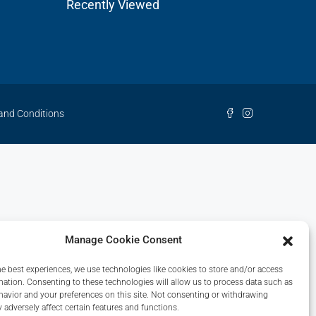
Recently Viewed
and Conditions
Manage Cookie Consent
he best experiences, we use technologies like cookies to store and/or access
mation. Consenting to these technologies will allow us to process data such as
avior and your preferences on this site. Not consenting or withdrawing
 adversely affect certain features and functions.