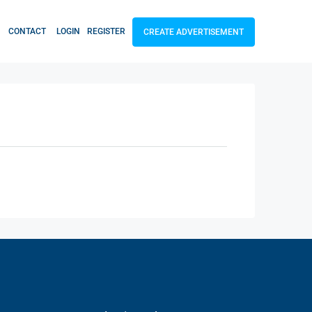
CONTACT
LOGIN
REGISTER
CREATE ADVERTISEMENT