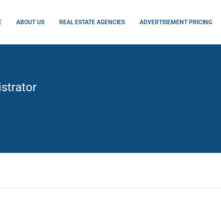
E
ABOUT US
REAL ESTATE AGENCIES
ADVERTISEMENT PRICING
strator