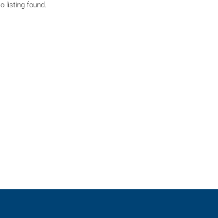
o listing found.