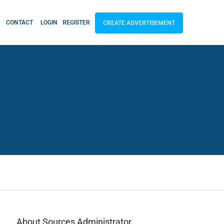
CONTACT
LOGIN
REGISTER
CREATE ADVERTISEMENT
About Sources Administrator