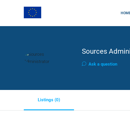
HOM
Sources Admini
Ask a question
Listings (0)