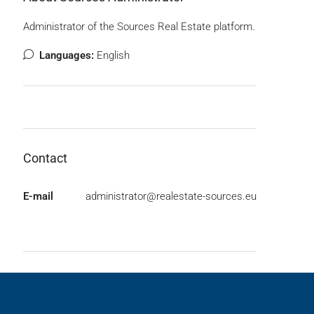
Administrator of the Sources Real Estate platform.
Languages:
English
Contact
E-mail
administrator@realestate-sources.eu